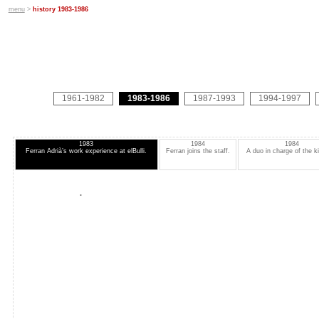
menu
>
history 1983-1986
1961-1982
1983-1986
1987-1993
1994-1997
1983
1984
1984
Ferran Adrià’s work experience at elBulli.
Ferran joins the staff.
A duo in charge of the k
.